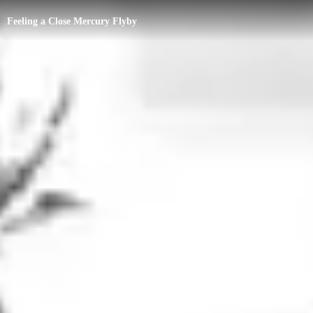
Feeling a Close Mercury Flyby